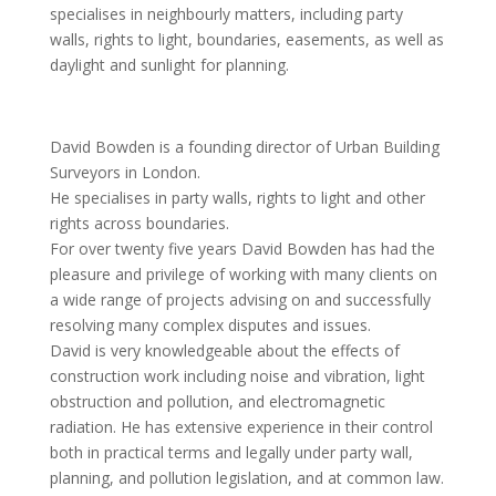
specialises in neighbourly matters, including party
walls, rights to light, boundaries, easements, as well as
daylight and sunlight for planning.
David Bowden is a founding director of Urban Building
Surveyors in London.
He specialises in party walls, rights to light and other
rights across boundaries.
For over twenty five years David Bowden has had the
pleasure and privilege of working with many clients on
a wide range of projects advising on and successfully
resolving many complex disputes and issues.
David is very knowledgeable about the effects of
construction work including noise and vibration, light
obstruction and pollution, and electromagnetic
radiation. He has extensive experience in their control
both in practical terms and legally under party wall,
planning, and pollution legislation, and at common law.