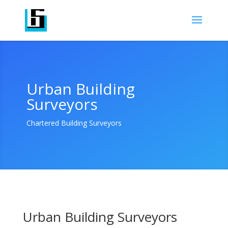
Urban Building
Surveyors
Chartered Building Surveyors
Urban Building Surveyors