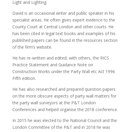
Light and Lighting.
David is an occasional writer and public speaker in his
specialist areas. He often gives expert evidence to the
County Court at Central London and other courts. He
has been cited in legal text books and examples of his
published papers can be found in the resources section
of the firm’s website.
He has re-written and edited, with others, the RICS
Practice Statement and Guidance Note on
Construction Works under the Party Wall etc Act 1996
Fifth edition.
He has also researched and prepared question papers
on the more obscure aspects of party wall matters for
the party wall surveyors at the P&T London
Conferences and helped organise the 2018 conference.
In 2015 he was elected to the National Council and the
London Committee of the P&T and in 2018 he was