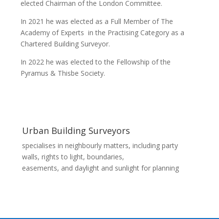
elected Chairman of the London Committee.
In 2021 he was elected as a Full Member of The
Academy of Experts in the Practising Category as a
Chartered Building Surveyor.
In 2022 he was elected to the Fellowship of the
Pyramus & Thisbe Society.
Urban Building Surveyors
specialises in neighbourly matters, including party
walls, rights to light, boundaries,
easements, and daylight and sunlight for planning