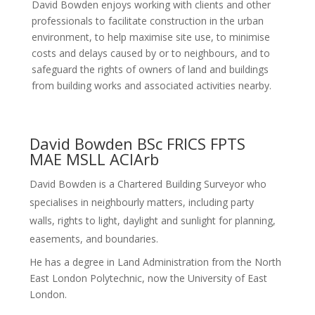
David Bowden enjoys working with clients and other
professionals to facilitate construction in the urban
environment, to help maximise site use, to minimise
costs and delays caused by or to neighbours, and to
safeguard the rights of owners of land and buildings
from building works and associated activities nearby.
David Bowden BSc FRICS FPTS
MAE MSLL ACIArb
David Bowden is a Chartered Building Surveyor who
specialises in neighbourly matters, including party
walls, rights to light, daylight and sunlight for planning,
easements, and boundaries.
He has a degree in Land Administration from the North
East London Polytechnic, now the University of East
London.