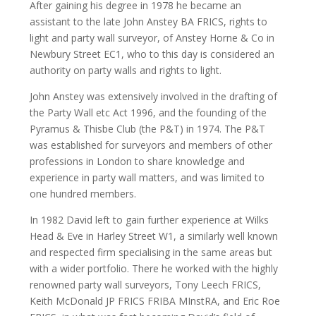
After gaining his degree in 1978 he became an
assistant to the late John Anstey BA FRICS, rights to
light and party wall surveyor, of Anstey Horne & Co in
Newbury Street EC1, who to this day is considered an
authority on party walls and rights to light.
John Anstey was extensively involved in the drafting of
the Party Wall etc Act 1996, and the founding of the
Pyramus & Thisbe Club (the P&T) in 1974. The P&T
was established for surveyors and members of other
professions in London to share knowledge and
experience in party wall matters, and was limited to
one hundred members.
In 1982 David left to gain further experience at Wilks
Head & Eve in Harley Street W1, a similarly well known
and respected firm specialising in the same areas but
with a wider portfolio. There he worked with the highly
renowned party wall surveyors, Tony Leech FRICS,
Keith McDonald JP FRICS FRIBA MInstRA, and Eric Roe