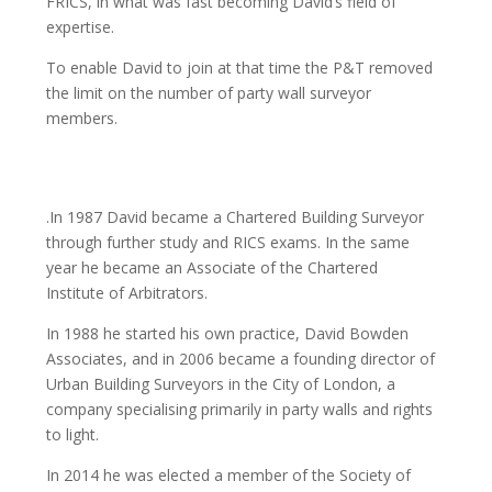
FRICS, in what was fast becoming David’s field of
expertise.
To enable David to join at that time the P&T removed
the limit on the number of party wall surveyor
members.
.In 1987 David became a Chartered Building Surveyor
through further study and RICS exams. In the same
year he became an Associate of the Chartered
Institute of Arbitrators.
In 1988 he started his own practice, David Bowden
Associates, and in 2006 became a founding director of
Urban Building Surveyors in the City of London, a
company specialising primarily in party walls and rights
to light.
In 2014 he was elected a member of the Society of